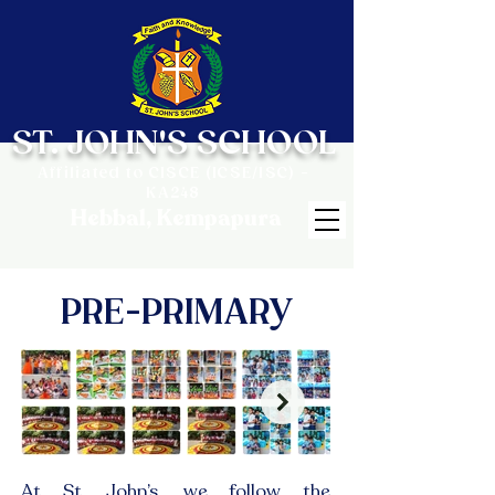
ST. JOHN'S SCHOOL
Affiliated to CISCE (ICSE/ISC) -
KA248
Hebbal, Kempapura
PRE-PRIMARY
At St. John’s, we follow the