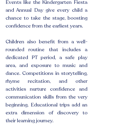
Events like the Kindergarten Fiesta
and Annual Day give every child a
chance to take the stage, boosting
confidence from the earliest years.
Children also benefit from a well-
rounded routine that includes a
dedicated PT period, a safe play
area, and exposure to music and
dance. Competitions in storytelling,
rhyme recitation, and other
activities nurture confidence and
communication skills from the very
beginning. Educational trips add an
extra dimension of discovery to
their learning journey.