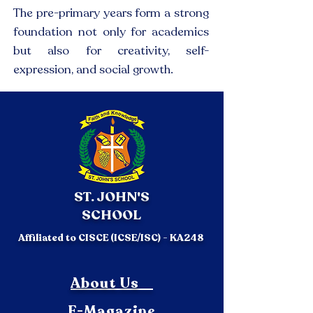
The pre-primary years form a strong
foundation not only for academics
but also for creativity, self-
expression, and social growth.
ST. JOHN'S
SCHOOL
Affiliated to CISCE (ICSE/ISC) - KA248
About Us
E-Magazine