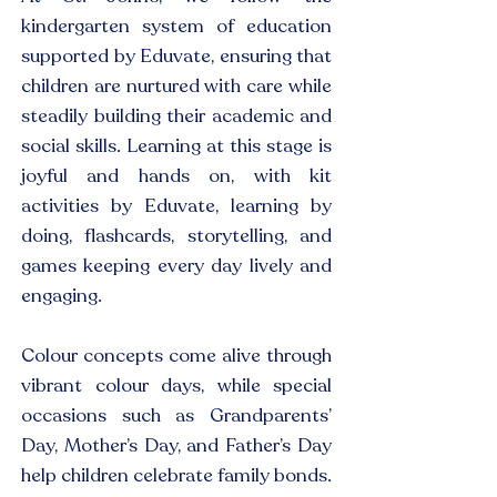
kindergarten system of education
supported by Eduvate, ensuring that
children are nurtured with care while
steadily building their academic and
social skills. Learning at this stage is
joyful and hands on, with kit
activities by Eduvate, learning by
doing, flashcards, storytelling, and
games keeping every day lively and
engaging.
Colour concepts come alive through
vibrant colour days, while special
occasions such as Grandparents’
Day, Mother’s Day, and Father’s Day
help children celebrate family bonds.