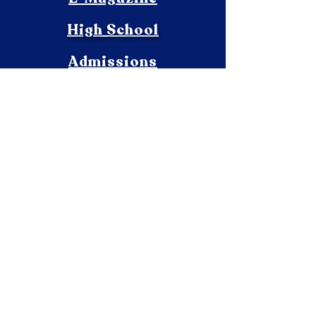
High School
Admissions
Sports
ISC
Academics
Contact
Infrastructure
Beyond Academics
Pre-Primary
Vacancies
Achievements